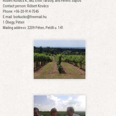
Róbert Kovács K., MD, Ervin Tarsoly, and Ferenc Sajtos
Contact person: Róbert Kovács
Phone: +36-20-914-7545
E-mail: borkucko@freemail.hu
1 Óhegy, Péteri
Mailing address: 2209 Péteri, Petőfi u. 141.