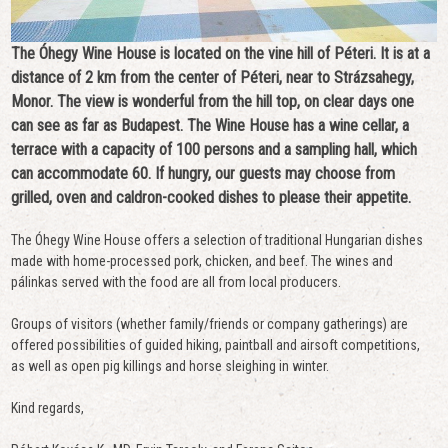
The Óhegy Wine House is located on the vine hill of Péteri. It is at a
distance of 2 km from the center of Péteri, near to Strázsahegy,
Monor. The view is wonderful from the hill top, on clear days one
can see as far as Budapest. The Wine House has a wine cellar, a
terrace with a capacity of 100 persons and a sampling hall, which
can accommodate 60. If hungry, our guests may choose from
grilled, oven and caldron-cooked dishes to please their appetite.
The Óhegy Wine House offers a selection of traditional Hungarian dishes
made with home-processed pork, chicken, and beef. The wines and
pálinkas served with the food are all from local producers.
Groups of visitors (whether family/friends or company gatherings) are
offered possibilities of guided hiking, paintball and airsoft competitions,
as well as open pig killings and horse sleighing in winter.
Kind regards,