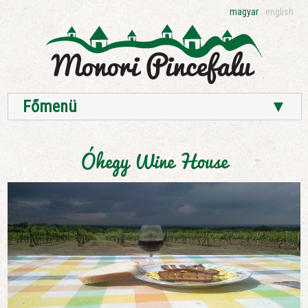
magyar
english
Főmenü
▼
Óhegy Wine House