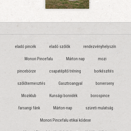
eladó pincék
eladó szőlők
rendezvényhelyszín
Monori Pincefalu
Márton nap
mozi
pincebörze
csapatépítő tréning
borkészítés
szőlőtermesztés
Gasztroangyal
borverseny
Moziklub
Kunsági borvidék
borospince
farsangi fánk
Márton-nap
szüreti mulatság
Monori Pincefalu etikai kódexe